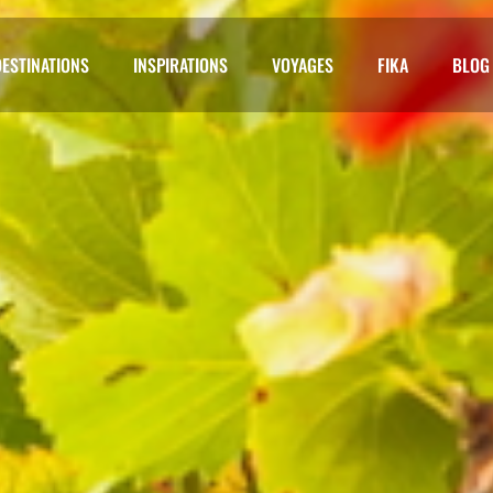
DESTINATIONS
INSPIRATIONS
VOYAGES
FIKA
BLOG