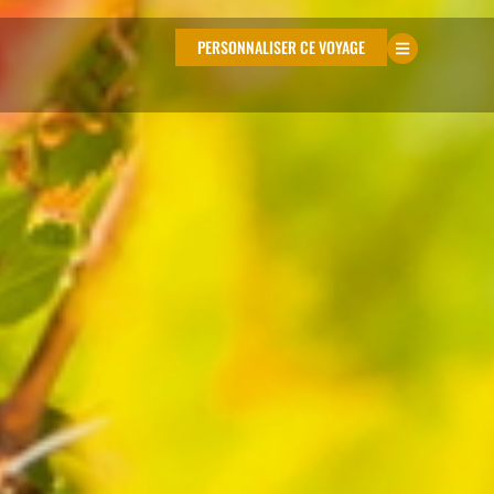
PERSONNALISER CE VOYAGE