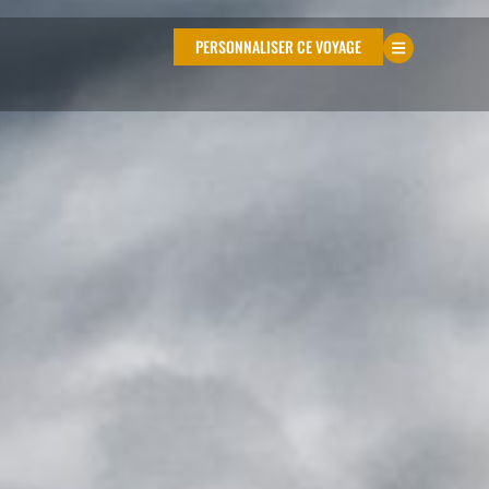
PERSONNALISER CE VOYAGE