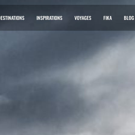
DESTINATIONS
INSPIRATIONS
VOYAGES
FIKA
BLOG