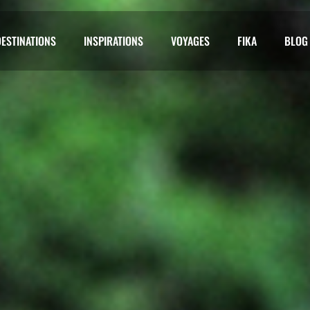
DESTINATIONS
INSPIRATIONS
VOYAGES
FIKA
BLOG