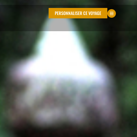
PERSONNALISER CE VOYAGE